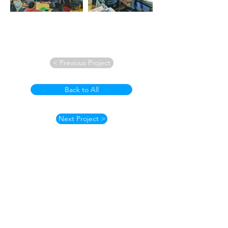
< Previous Project
Back to All
Next Project >
How to Contact
Email:
ccpnpa.org@gmail.com
Phone:
484-238-4270
Mailing: PO Box 5355,
Springfield, PA 19064