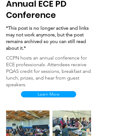
Annual ECE PD
Conference
*This post is no longer active and links
may not work anymore, but the post
remains archived so you can still read
about it.*
CCPN hosts an annual conference for
ECE professionals. Attendees receive
PQAS credit for sessions, breakfast and
lunch, prizes, and hear from guest
speakers.
Learn More