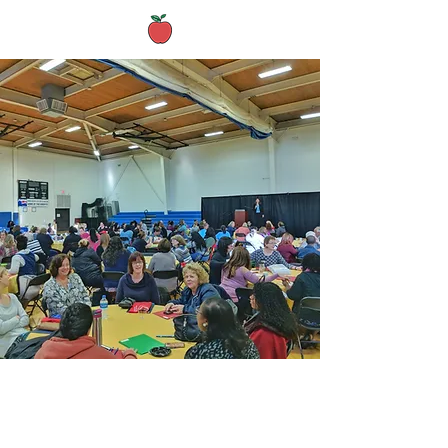
Archived