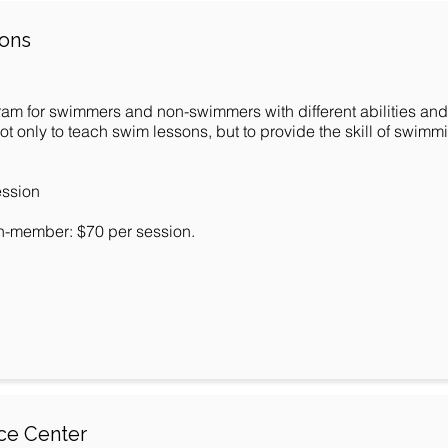
sons
ram for swimmers and non-swimmers with different abilities and
 only to teach swim lessons, but to provide the skill of swimmin
ession
n-member: $70 per session.
rce Center