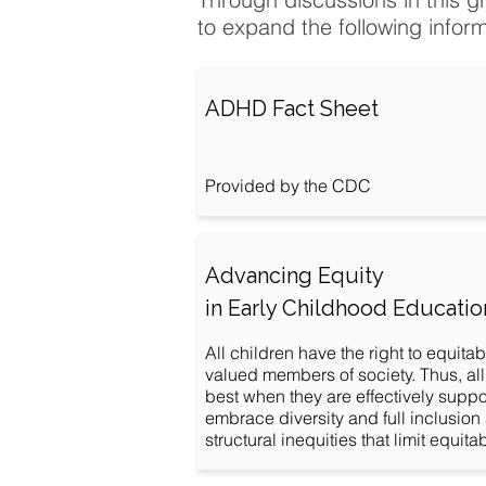
to expand the following infor
ADHD Fact Sheet
Provided by the CDC
Advancing Equity
in Early Childhood Educatio
All children have the right to equita
valued members of society. Thus, all
best when they are effectively supp
embrace diversity and full inclusion
structural inequities that limit equit