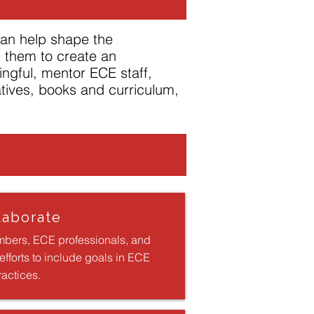
can help shape the
s them to create an
ingful, mentor ECE staff,
atives, books and curriculum,
laborate
bers, ECE professionals, and
fforts to include goals in ECE
ractices.