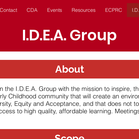
Contact
CDA
Events
Resources
ECPRC
I.D
I.D.E.A. Group
About
the I.D.E.A. Group with the mission to inspire, t
rly Childhood community that will create an envir
rsity,
Equity
and Acceptance, and that does not
t
ccess to high quality, affordable learning. Meetin
Scope