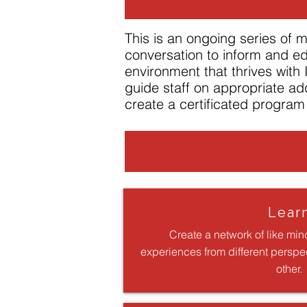
This is an ongoing series of
conversation to inform and ed
environment that thrives with
guide staff on appropriate ad
create a certificated program 
Lear
Create a network of like min
experiences from different perspe
other.