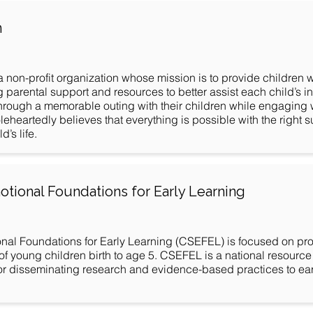
n
a non-profit organization whose mission is to provide children
ng parental support and resources to better assist each child’s 
ough a memorable outing with their children while engaging w
eartedly believes that everything is possible with the right s
’s life.
otional Foundations for Early Learning
nal Foundations for Early Learning (CSEFEL) is focused on pro
 young children birth to age 5. CSEFEL is a national resource 
or disseminating research and evidence-based practices to ea