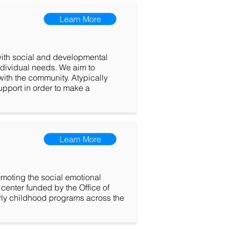
Learn More
 with social and developmental
individual needs. We aim to
ith the community. Atypically
upport in order to make a
Learn More
moting the social emotional
center funded by the Office of
rly childhood programs across the