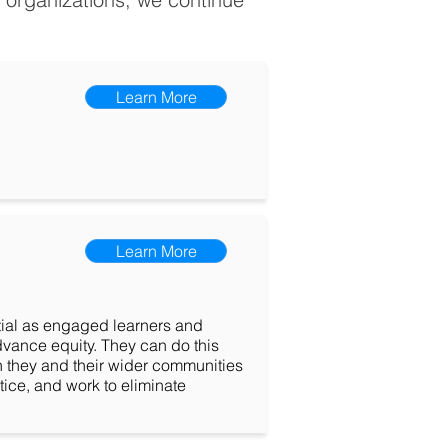
Learn More
Learn More
ential as engaged learners and
dvance equity. They can do this
n they and their wider communities
tice, and work to eliminate