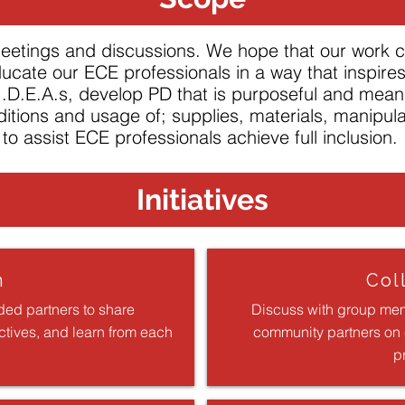
 meetings and discussions. We hope that our work 
ucate our ECE professionals in a way that inspire
 I.D.E.A.s, develop PD that is purposeful and mean
ditions and usage of; supplies, materials, manipul
to assist ECE professionals achieve full inclusion.
Initiatives
n
Col
ded partners to share
Discuss with group mem
ctives, and learn from each
community partners on e
p