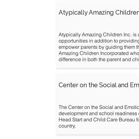
Atypically Amazing Childre
Atypically Amazing Children Inc. is 
opportunities in addition to providi
empower parents by guiding them thr
Amazing Children Incorporated wholeh
difference in both the parent and child
Center on the Social and Em
The Center on the Social and Emotio
development and school readiness of
Head Start and Child Care Bureau f
country.