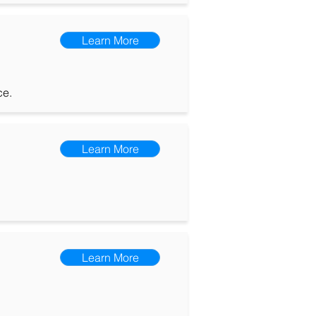
Learn More
ce.
Learn More
Learn More