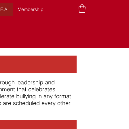
.E.A.
Membership
hrough leadership and
onment that celebrates
olerate bullying in any format
gs are scheduled every other