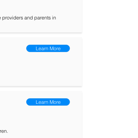
e providers and parents in
Learn More
Learn More
ren.