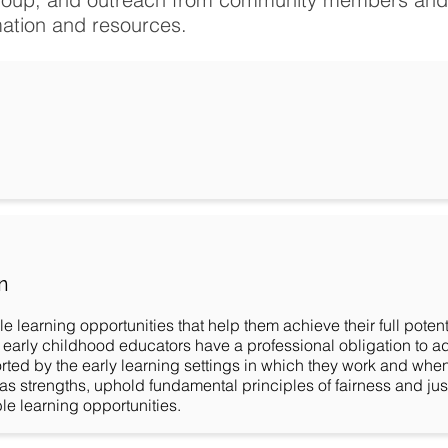
mation and resources.
n
ble learning opportunities that help them achieve their full pot
 early childhood educators have a professional obligation to a
orted by the early learning settings in which they work and whe
 as strengths, uphold fundamental principles of fairness and jus
able learning opportunities.