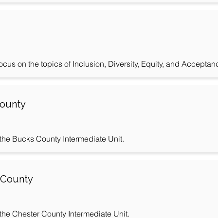
us on the topics of Inclusion, Diversity, Equity, and Acceptan
County
r the Bucks County Intermediate Unit.
r County
r the Chester County Intermediate Unit.