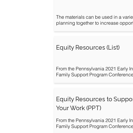
The materials can be used in a varie
planning together to increase opportu
Equity Resources (List)
From the Pennsylvania 2021 Early In
Family Support Program Conference: 
Equity Resources to Suppo
Your Work (PPT)
From the Pennsylvania 2021 Early In
Family Support Program Conference: 