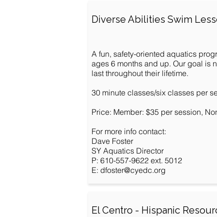
Diverse Abilities Swim Les
A fun, safety-oriented aquatics prog
ages 6 months and up. Our goal is not
last throughout their lifetime.
30 minute classes/six classes per s
Price: Member: $35 per session, No
For more info contact:
Dave Foster
SY Aquatics Director
P: 610-557-9622 ext. 5012
E:
dfoster@cyedc.org
El Centro - Hispanic Resou