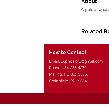
About
A guide regar
Related R
How to Contact
Email:
ccpnpa.org@gmail.com
Phone: 484-238-4270
Mailing: PO Box 5355,
Springfield, PA 19064