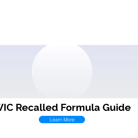
Contact
CDA
Events
Resources
ECPRC
I.D
IC Recalled Formula Guide
Learn More