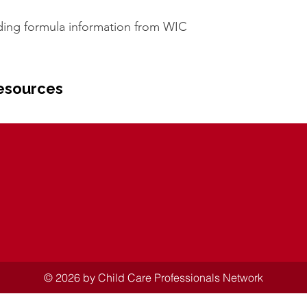
ding formula information from WIC
esources
© 2026 by Child Care Professionals Network