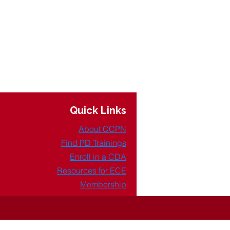
Quick Links
About CCPN
Find PD Trainings
Enroll in a CDA
Resources for ECE
Membership