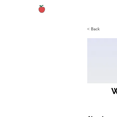
Home
About
< Back
W