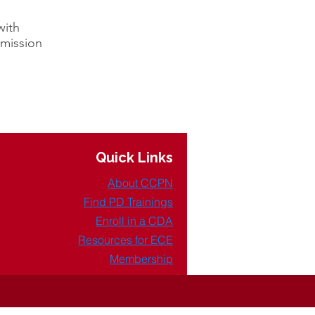
with
 mission
Quick Links
About CCPN
Find PD Trainings
Enroll in a CDA
Resources for ECE
Membership