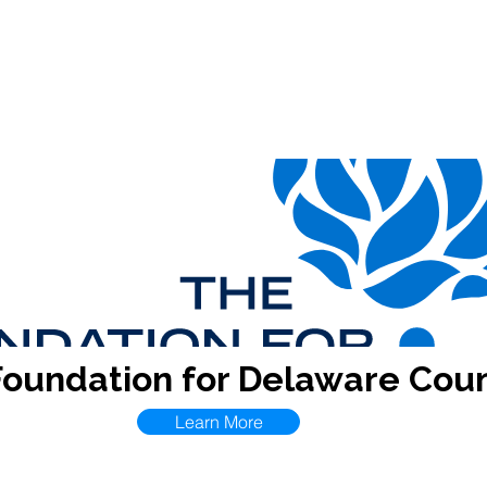
Contact
CDA
Events
Resources
ECPRC
I.D
Foundation for Delaware Cou
Learn More