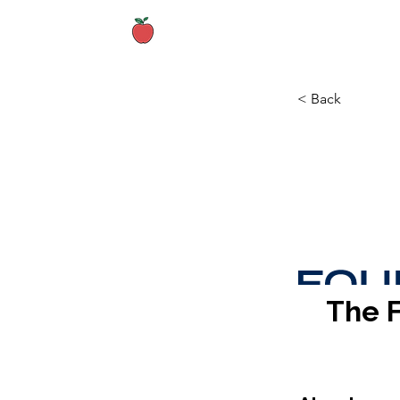
Home
About
< Back
The 