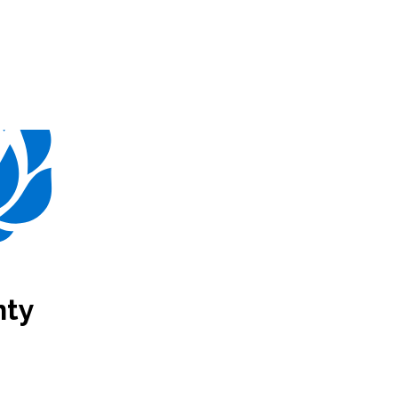
.E.A.
Membership
nty