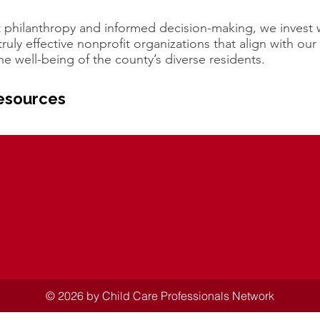
 philanthropy and informed decision-making, we invest 
ruly effective nonprofit organizations that align with our
he well-being of the county’s diverse residents.
esources
© 2026 by Child Care Professionals Network