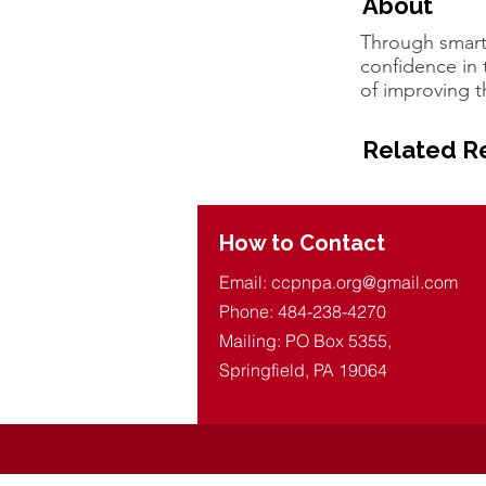
About
Through smart
confidence in t
of improving t
Related R
How to Contact
Email:
ccpnpa.org@gmail.com
Phone: 484-238-4270
Mailing: PO Box 5355,
Springfield, PA 19064