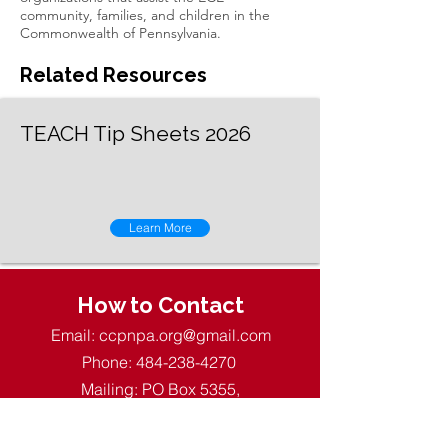
community, families, and children in the
Commonwealth of Pennsylvania.
Related Resources
TEACH Tip Sheets 2026
Learn More
How to Contact
Email:
ccpnpa.org@gmail.com
Phone:
484-238-4270
Mailing: PO Box 5355,
Springfield, PA 19064