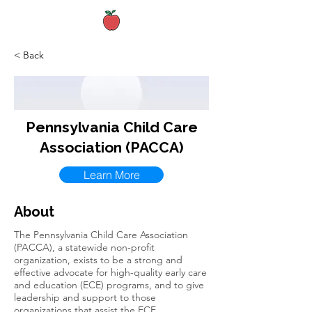
< Back
Pennsylvania Child Care
Association (PACCA)
Learn More
About
The Pennsylvania Child Care Association
(PACCA), a statewide non-profit
organization, exists to be a strong and
effective advocate for high-quality early care
and education (ECE) programs, and to give
leadership and support to those
organizations that assist the ECE