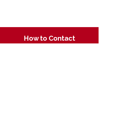
How to Contact
Email:
ccpnpa.org@gmail.com
Phone:
484-238-4270
Mailing: PO Box 5355,
Springfield, PA 19064
Quick Links
About CCPN
Find PD Trainings
Enroll in a CDA
Resources for ECE
Membership