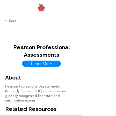
< Back
Pearson Professional
Assessments
Learn More
About
Pearson Professional Assessments
(formerly Pearson VUE) delivers secure,
globally recognized licensure and
certification exams
Related Resources