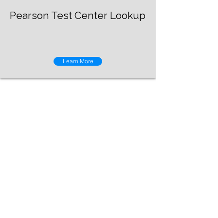
Pearson Test Center Lookup
Learn More