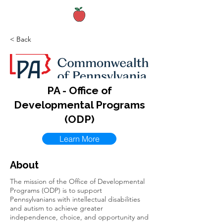
< Back
PA - Office of
Developmental Programs
(ODP)
Learn More
About
The mission of the Office of Developmental
Programs (ODP) is to support
Pennsylvanians with intellectual disabilities
and autism to achieve greater
independence, choice, and opportunity and