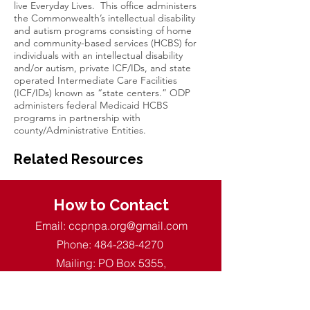
live Everyday Lives. This office administers
the Commonwealth’s intellectual disability
and autism programs consisting of home
and community-based services (HCBS) for
individuals with an intellectual disability
and/or autism, private ICF/IDs, and state
operated Intermediate Care Facilities
(ICF/IDs) known as “state centers.” ODP
administers federal Medicaid HCBS
programs in partnership with
county/Administrative Entities.
Related Resources
How to Contact
Email:
ccpnpa.org@gmail.com
Phone:
484-238-4270
Mailing: PO Box 5355,
Springfield, PA 19064