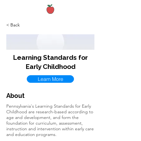
< Back
Learning Standards for
Early Childhood
Learn More
About
Pennsylvania's Learning Standards for Early
Childhood are research-based according to
age and development, and form the
foundation for curriculum, assessment,
instruction and intervention within early care
and education programs.