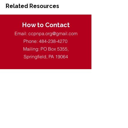
Related Resources
How to Contact
Email:
ccpnpa.org@gmail.com
Phone:
484-238-4270
Mailing: PO Box 5355,
Springfield, PA 19064
Quick Links
About CCPN
Find PD Trainings
Enroll in a CDA
Resources for ECE
Membership