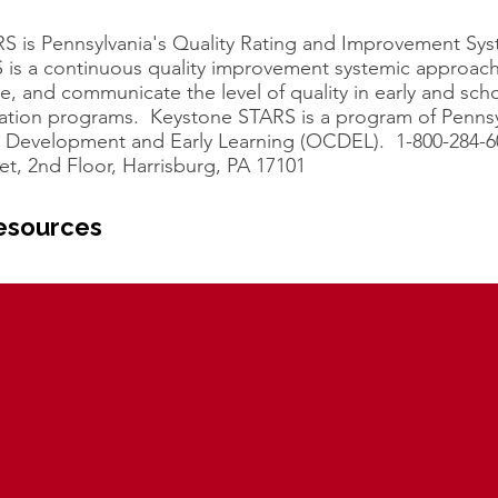
S is Pennsylvania's Quality Rating and Improvement Sy
 is a continuous quality improvement systemic approach
e, and communicate the level of quality in early and sch
ation programs. Keystone STARS is a program of Pennsy
ld Development and Early Learning (OCDEL). 1-800-284-6
et, 2nd Floor, Harrisburg, PA 17101
esources