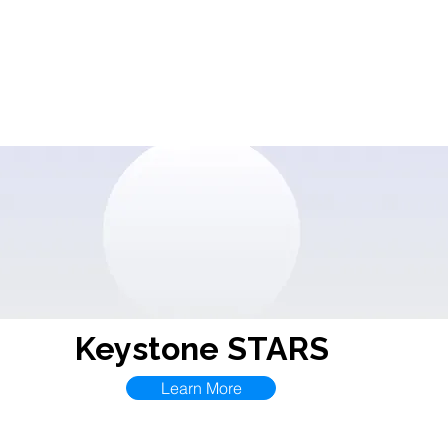
Contact
CDA
Events
Resources
ECPRC
I.D
Keystone STARS
Learn More