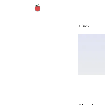
Home
About
< Back