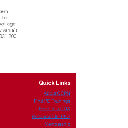
stem
 to
ool-age
lvania's
031 200
Quick Links
About CCPN
Find PD Trainings
Enroll in a CDA
Resources for ECE
Membership