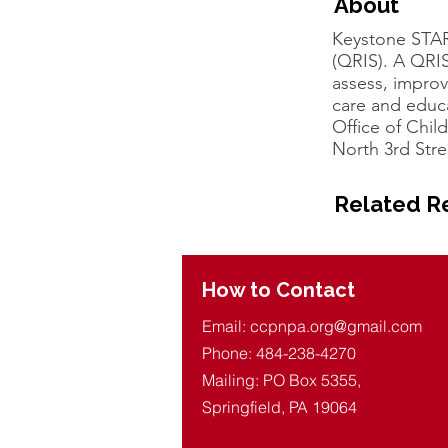
About
Keystone STAR
(QRIS). A QRIS
assess, improv
care and educ
Office of Chi
North 3rd Stre
Related R
How to Contact
Email:
ccpnpa.org@gmail.com
Phone: 484-238-4270
Mailing: PO Box 5355,
Springfield, PA 19064