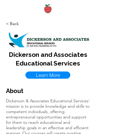
< Back
Dickerson and Associates
Educational Services
Learn More
About
Dickerson & Associates Educational Services'
mission is to provide knowledge and skills to
competent individuals, offering
entrepreneurial opportunities and support
for them to reach educational and
leadership goals in an effective and efficient
manner. Our courses will create positive