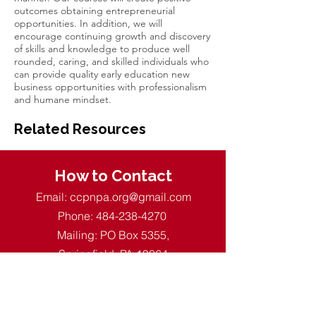
outcomes obtaining entrepreneurial
opportunities. In addition, we will
encourage continuing growth and discovery
of skills and knowledge to produce well
rounded, caring, and skilled individuals who
can provide quality early education new
business opportunities with professionalism
and humane mindset.
Related Resources
How to Contact
Email:
ccpnpa.org@gmail.com
Phone:
484-238-4270
Mailing: PO Box 5355,
Springfield, PA 19064
Quick Links
About CCPN