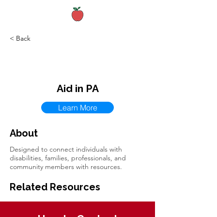
< Back
Aid in PA
Learn More
About
Designed to connect individuals with
disabilities, families, professionals, and
community members with resources.
Related Resources