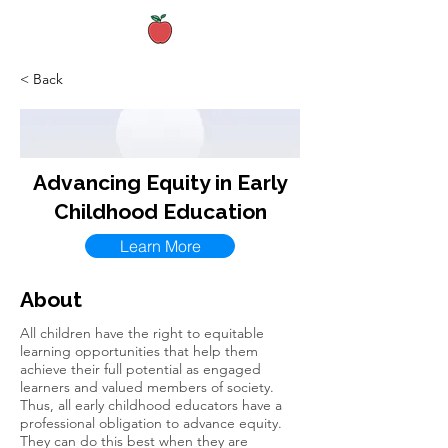
< Back
Advancing Equity in Early
Childhood Education
Learn More
About
All children have the right to equitable
learning opportunities that help them
achieve their full potential as engaged
learners and valued members of society.
Thus, all early childhood educators have a
professional obligation to advance equity.
They can do this best when they are