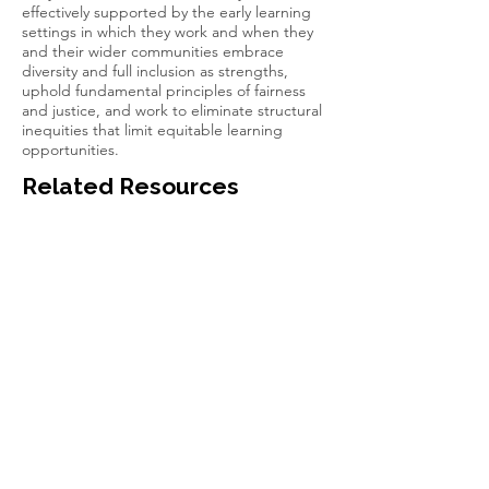
effectively supported by the early learning
settings in which they work and when they
and their wider communities embrace
diversity and full inclusion as strengths,
uphold fundamental principles of fairness
and justice, and work to eliminate structural
inequities that limit equitable learning
opportunities.
Related Resources