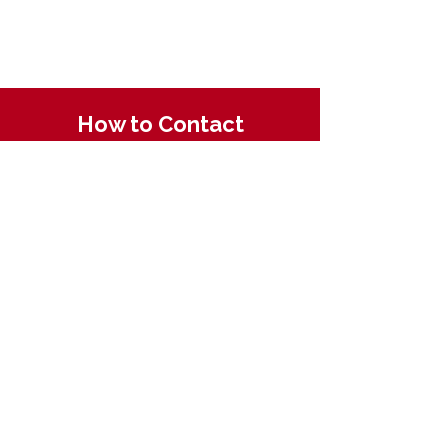
How to Contact
Email:
ccpnpa.org@gmail.com
Phone:
484-238-4270
Mailing: PO Box 5355,
Springfield, PA 19064
Quick Links
About CCPN
Find PD Trainings
Enroll in a CDA
Resources for ECE
Membership