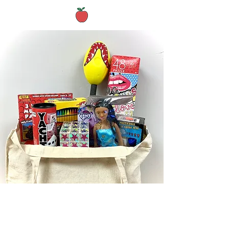
Archived