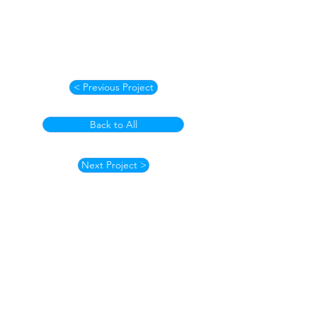
< Previous Project
Back to All
Next Project >
How to Contact
Email:
ccpnpa.org@gmail.com
Phone:
484-238-4270
Mailing: PO Box 5355,
Springfield, PA 19064