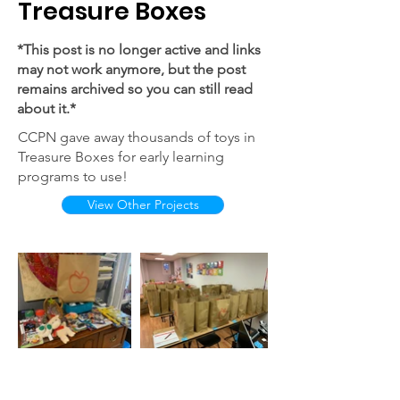
Treasure Boxes
*This post is no longer active and links
may not work anymore, but the post
remains archived so you can still read
about it.*
CCPN gave away thousands of toys in
Treasure Boxes for early learning
programs to use!
View Other Projects