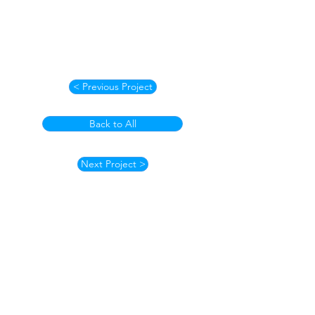
< Previous Project
Back to All
Next Project >
How to Contact
Email:
ccpnpa.org@gmail.com
Phone:
484-238-4270
Mailing: PO Box 5355,
Springfield, PA 19064