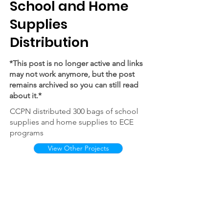
School and Home
Supplies
Distribution
*This post is no longer active and links
may not work anymore, but the post
remains archived so you can still read
about it.*
CCPN distributed 300 bags of school
supplies and home supplies to ECE
programs
View Other Projects