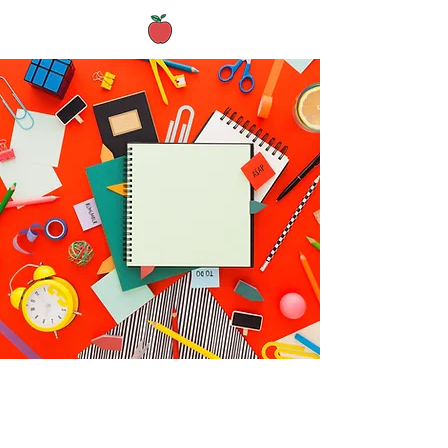
Archived