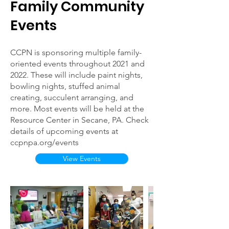
Family Community
Events
CCPN is sponsoring multiple family-
oriented events throughout 2021 and
2022. These will include paint nights,
bowling nights, stuffed animal
creating, succulent arranging, and
more. Most events will be held at the
Resource Center in Secane, PA. Check
details of upcoming events at
ccpnpa.org/events
View Events