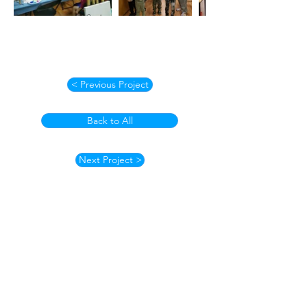
< Previous Project
Back to All
Next Project >
How to Contact
Email:
ccpnpa.org@gmail.com
Phone:
484-238-4270
Mailing: PO Box 5355,
Springfield, PA 19064