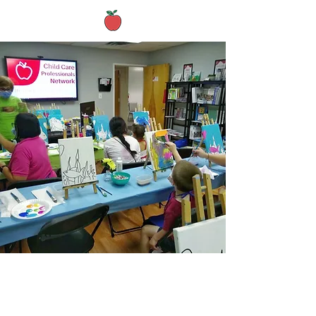
Active