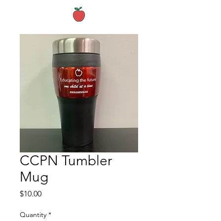
CCPN Tumbler
Mug
Price
$10.00
Quantity
*