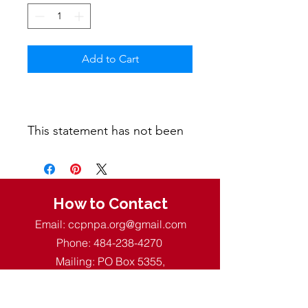
Add to Cart
This statement has not been
evaluated by the Food and
Drug Administration. This
product is not intended to
diagnose, treat, cure, or
How to Contact
prevent any disease.
Email:
ccpnpa.org@gmail.com
Phone:
484-238-4270
Mailing: PO Box 5355,
Springfield, PA 19064