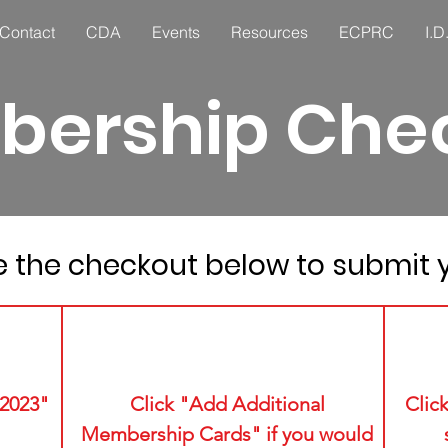
Contact
CDA
Events
Resources
ECPRC
I.D
ership Che
 the checkout below to submit y
2
2023"
Click "Add Additional
Clic
Membership Cards" if you would