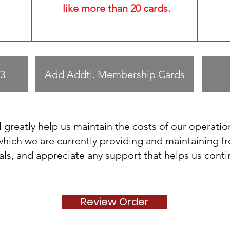
like more than 20 cards.
3
Add Addtl. Membership Cards
 greatly help us maintain the costs of our operatio
ich we are currently providing and maintaining fr
als, and appreciate any support that helps us cont
Review Order