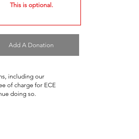
This is optional.
Add A Donation
ns, including our
ee of charge for ECE
inue doing so.