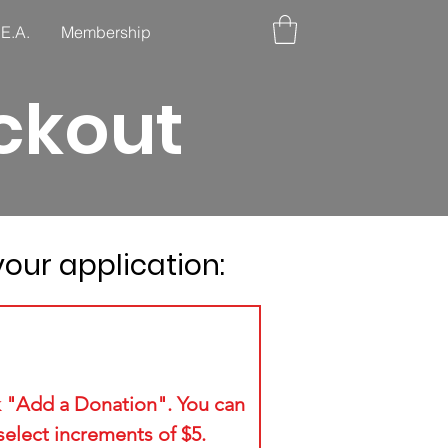
.E.A.
Membership
ckout
our application:
3
k "Add a Donation". You can
select increments of $5.