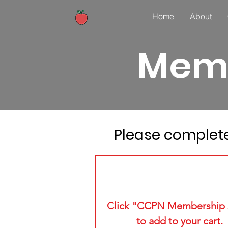
Home
About
Memb
Please complete
1
Click "CCPN Membership 
to add to your cart.