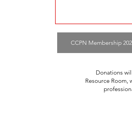
CCPN Membership 202
Donations will
Resource Room, wh
profession