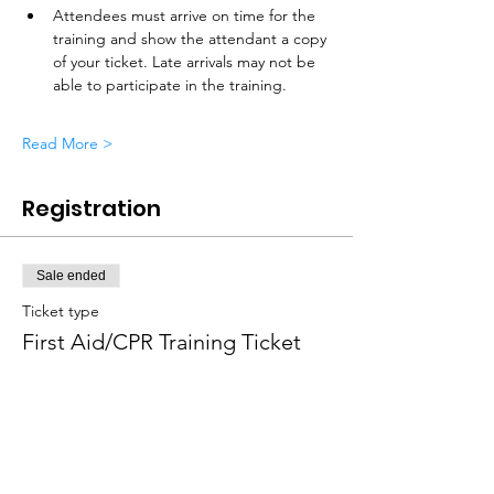
Attendees must arrive on time for the 
training and show the attendant a copy 
of your ticket. Late arrivals may not be 
able to participate in the training. 
Read More >
Registration
Sale ended
Ticket type
First Aid/CPR Training Ticket
Price
$75.00
+$1.88 ticket service fee