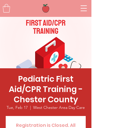
Pediatric First
Aid/CPR Training -
Chester County
Tue, Feb 17
  |  
West Chester Area Day Care
Registration is Closed. All