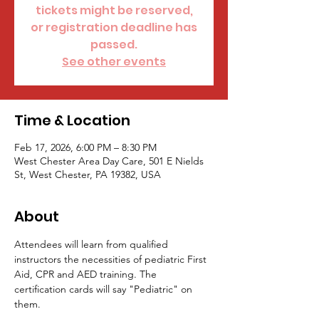
tickets might be reserved,
or registration deadline has
passed.
See other events
Time & Location
Feb 17, 2026, 6:00 PM – 8:30 PM
West Chester Area Day Care, 501 E Nields
St, West Chester, PA 19382, USA
About
Attendees will learn from qualified 
instructors the necessities of pediatric First 
Aid, CPR and AED training. The 
certification cards will say "Pediatric" on 
them.