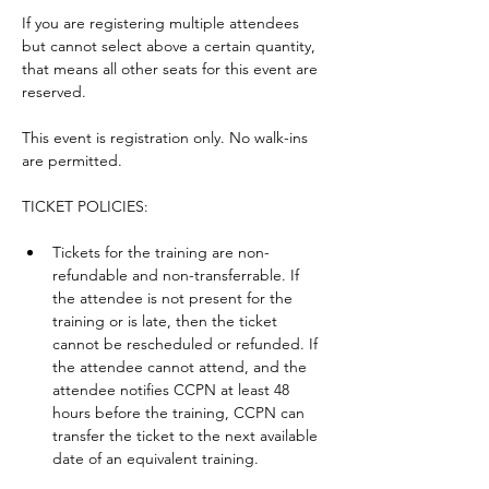
If you are registering multiple attendees 
but cannot select above a certain quantity, 
that means all other seats for this event are 
reserved.
This event is registration only. No walk-ins 
are permitted.
TICKET POLICIES: 
Tickets for the training are non-
refundable and non-transferrable. If 
the attendee is not present for the 
training or is late, then the ticket 
cannot be rescheduled or refunded. If 
the attendee cannot attend, and the 
attendee notifies CCPN at least 48 
hours before the training, CCPN can 
transfer the ticket to the next available 
date of an equivalent training. 