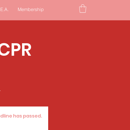
.E.A.
Membership
/CPR
r
adline has passed.