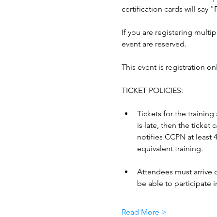
certification cards will say 
If you are registering multip
event are reserved.
This event is registration on
TICKET POLICIES: 
Tickets for the training
is late, then the ticke
notifies CCPN at least 4
equivalent training. 
Attendees must arrive o
be able to participate in
Read More >