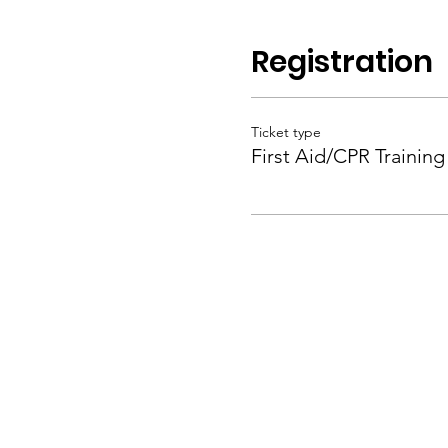
Registration
Ticket type
First Aid/CPR Training