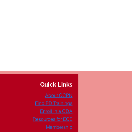
Quick Links
About CCPN
Find PD Trainings
Enroll in a CDA
Resources for ECE
Membership