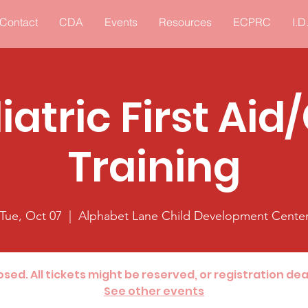
Contact
CDA
Events
Resources
ECPRC
I.D
iatric First Aid
Training
Tue, Oct 07
  |  
Alphabet Lane Child Development Cente
losed. All tickets might be reserved, or registration de
See other events