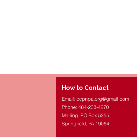
How to Contact
Email:
ccpnpa.org@gmail.com
Phone: 484-238-4270
Mailing: PO Box 5355,
Springfield, PA 19064