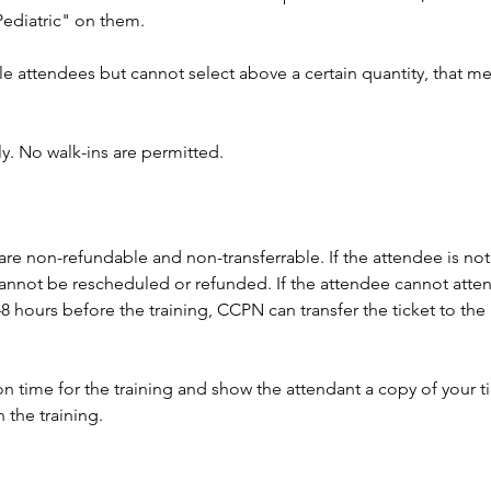
"Pediatric" on them.
le attendees but cannot select above a certain quantity, that mea
ly. No walk-ins are permitted.
 are non-refundable and non-transferrable. If the attendee is not 
t cannot be rescheduled or refunded. If the attendee cannot atte
8 hours before the training, CCPN can transfer the ticket to the 
n time for the training and show the attendant a copy of your tic
 the training. 