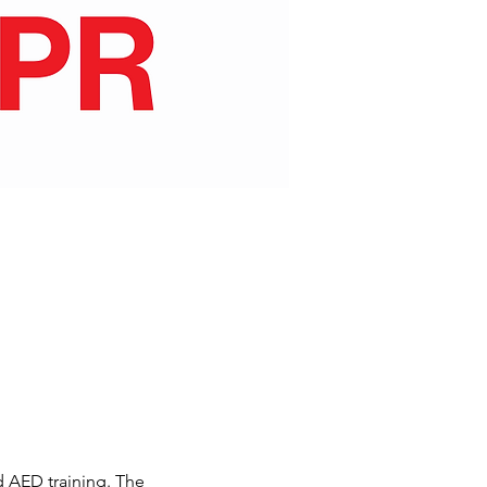
d AED training. The 