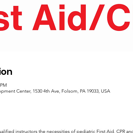
ion
0 PM
pment Center, 1530 4th Ave, Folsom, PA 19033, USA
alified instructors the necessities of pediatric First Aid, CPR an