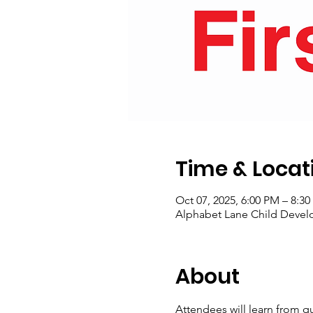
Time & Locat
Oct 07, 2025, 6:00 PM – 8:3
Alphabet Lane Child Develo
About
Attendees will learn from qu