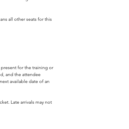
ns all other seats for this 
present for the training or 
nd, and the attendee 
next available date of an 
ket. Late arrivals may not 