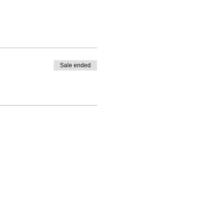
Sale ended