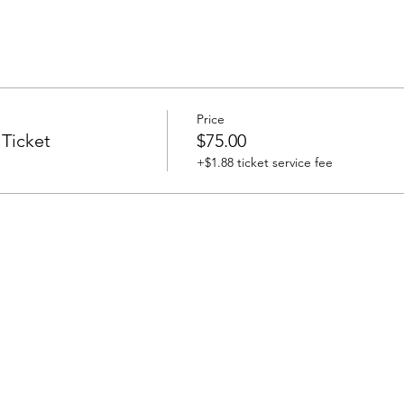
Price
 Ticket
$75.00
+$1.88 ticket service fee