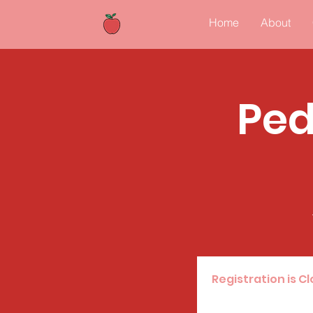
Home
About
Ped
Registration is C