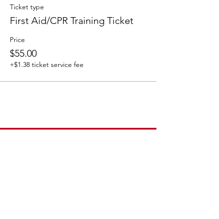
Ticket type
First Aid/CPR Training Ticket
Price
$55.00
+$1.38 ticket service fee
How to Contact
Email:
ccpnpa.org@gmail.com
Phone:
484-238-4270
Mailing: PO Box 5355,
Springfield, PA 19064