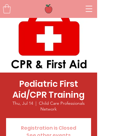
Pediatric First
Aid/CPR Training
Thu, Jul 14
  |  
Child Care Professionals
Network
Registration is Closed
See other events