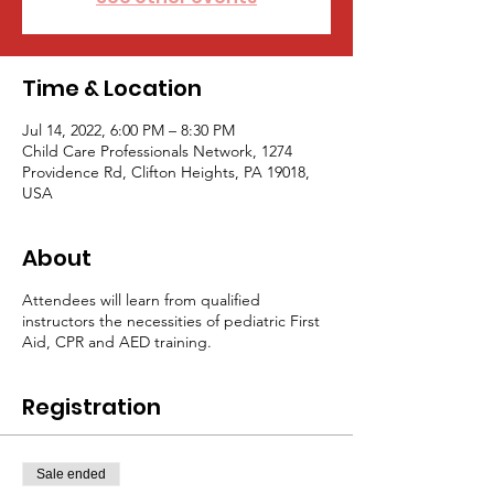
Time & Location
Jul 14, 2022, 6:00 PM – 8:30 PM
Child Care Professionals Network, 1274
Providence Rd, Clifton Heights, PA 19018,
USA
About
Attendees will learn from qualified
instructors the necessities of pediatric First
Aid, CPR and AED training.
Registration
Sale ended