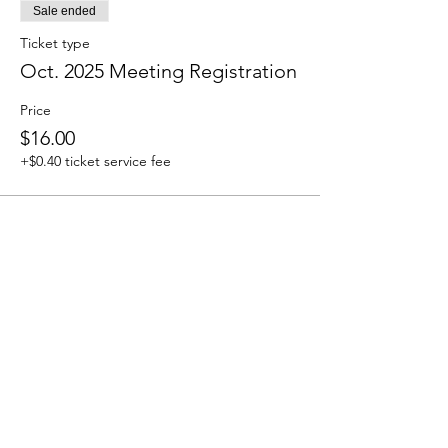
Sale ended
Ticket type
Oct. 2025 Meeting Registration
Price
$16.00
+$0.40 ticket service fee
How to Contact
Email:
ccpnpa.org@gmail.com
Phone:
484-238-4270
Mailing: PO Box 5355,
Springfield, PA 19064