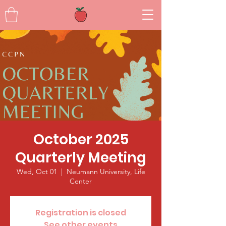
October 2025
Quarterly Meeting
Wed, Oct 01
  |  
Neumann University, Life
Center
Registration is closed
See other events