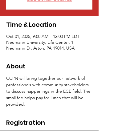
Time & Location
Oct 01, 2025, 9:00 AM – 12:00 PM EDT
Neumann University, Life Center, 1
Neumann Dr, Aston, PA 19014, USA
About
CCPN will bring together our network of 
professionals with community stakeholders 
to discuss happenings in the ECE field. The 
small fee helps pay for lunch that will be 
provided.
Registration