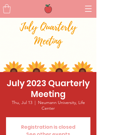
July 2023 Quarterly
Meeting
Thu, Jul 13
  |  
Neumann University, Life
Center
Registration is closed
See other events