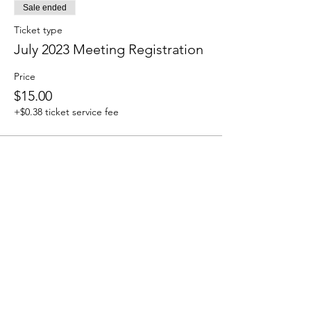
Sale ended
Ticket type
July 2023 Meeting Registration
Price
$15.00
+$0.38 ticket service fee
How to Contact
Email:
ccpnpa.org@gmail.com
Phone:
484-238-4270
Mailing: PO Box 5355,
Springfield, PA 19064