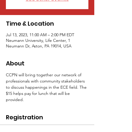
Time & Location
Jul 13, 2023, 11:00 AM – 2:00 PM EDT
Neumann University, Life Center, 1
Neumann Dr, Aston, PA 19014, USA
About
CCPN will bring together our network of 
professionals with community stakeholders 
to discuss happenings in the ECE field. The 
$15 helps pay for lunch that will be 
provided.
Registration