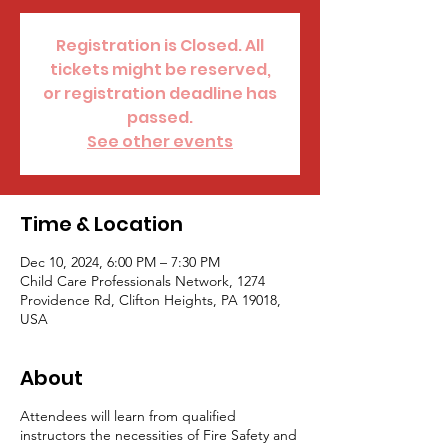
Registration is Closed. All
tickets might be reserved,
or registration deadline has
passed.
See other events
Time & Location
Dec 10, 2024, 6:00 PM – 7:30 PM
Child Care Professionals Network, 1274
Providence Rd, Clifton Heights, PA 19018,
USA
About
Attendees will learn from qualified
instructors the necessities of Fire Safety and