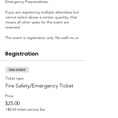
Emergency Preparedness.
If you are registering multiple attendees but
cannot select above a certain quantity, that
means all other seats for this event are
reserved.
This event is registration only. No walk-ins or
payment day-of is permitted.
Registration
Sale ended
Ticket type
Fire Safety/Emergency Ticket
Price
$25.00
+$0.63 ticket service fee