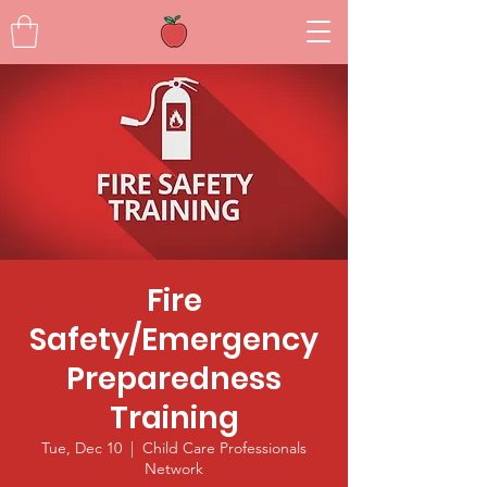
Fire
Safety/Emergency
Preparedness
Training
Tue, Dec 10
  |  
Child Care Professionals
Network