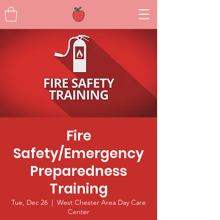
Fire
Safety/Emergency
Preparedness
Training
Tue, Dec 26
  |  
West Chester Area Day Care
Center