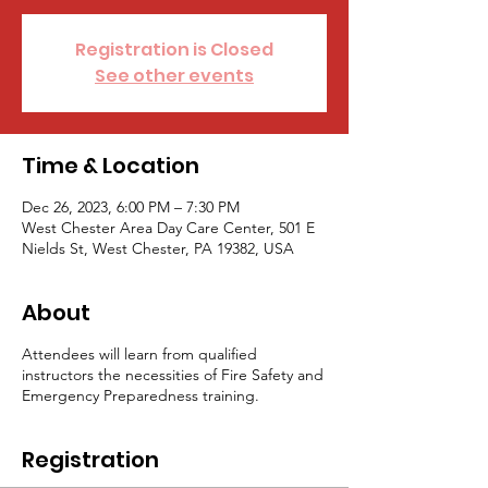
Registration is Closed
See other events
Time & Location
Dec 26, 2023, 6:00 PM – 7:30 PM
West Chester Area Day Care Center, 501 E
Nields St, West Chester, PA 19382, USA
About
Attendees will learn from qualified
instructors the necessities of Fire Safety and
Emergency Preparedness training.
Registration