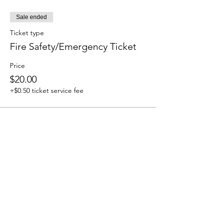
Sale ended
Ticket type
Fire Safety/Emergency Ticket
Price
$20.00
+$0.50 ticket service fee
How to Contact
Email:
ccpnpa.org@gmail.com
Phone:
484-238-4270
Mailing: PO Box 5355,