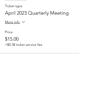
Ticket type
April 2023 Quarterly Meeting
More info
Price
$15.00
+$0.38 ticket service fee
How to Contact
Email:
ccpnpa.org@gmail.com
Phone:
484-238-4270
Mailing: PO Box 5355,