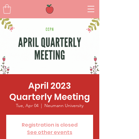
April 2023
Quarterly Meeting
Tue, Apr 04
  |  
Neumann University
Registration is closed
See other events