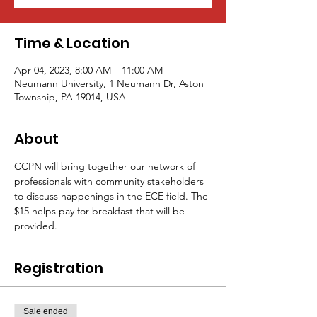
Time & Location
Apr 04, 2023, 8:00 AM – 11:00 AM
Neumann University, 1 Neumann Dr, Aston
Township, PA 19014, USA
About
CCPN will bring together our network of 
professionals with community stakeholders 
to discuss happenings in the ECE field. The 
$15 helps pay for breakfast that will be 
provided.
Registration
Sale ended