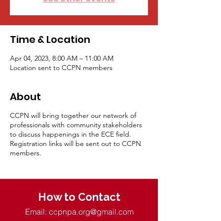
Time & Location
Apr 04, 2023, 8:00 AM – 11:00 AM
Location sent to CCPN members
About
CCPN will bring together our network of
professionals with community stakeholders
to discuss happenings in the ECE field.
Registration links will be sent out to CCPN
members.
How to Contact
Email:
ccpnpa.org@gmail.com