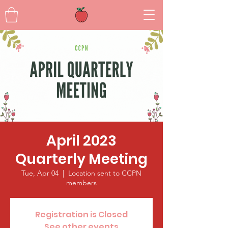
April 2023
Quarterly Meeting
Tue, Apr 04
  |  
Location sent to CCPN
members
Registration is Closed
See other events