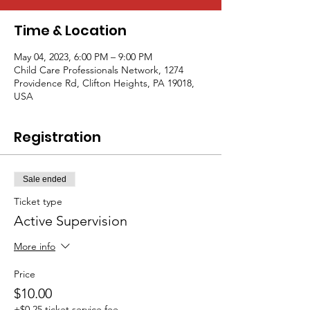
Time & Location
May 04, 2023, 6:00 PM – 9:00 PM
Child Care Professionals Network, 1274
Providence Rd, Clifton Heights, PA 19018,
USA
Registration
Sale ended
Ticket type
Active Supervision
More info
Price
$10.00
+$0.25 ticket service fee