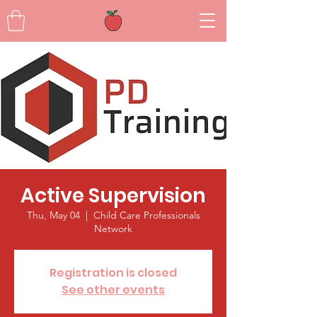
Active Supervision
Thu, May 04
  |  
Child Care Professionals
Network
Registration is closed
See other events